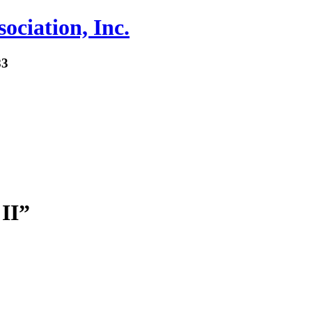
ociation, Inc.
83
II”