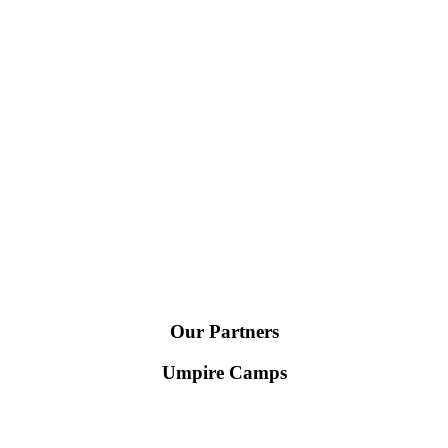
Our Partners
Umpire Camps