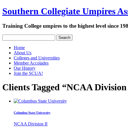
Southern Collegiate Umpires Ass
Training College umpires to the highest level since 19
Search
Home
About Us
Colleges and Universities
Member Accolades
Our History
Join the SCUA!
Clients Tagged “NCAA Division 
Columbus State University
NCAA Division II