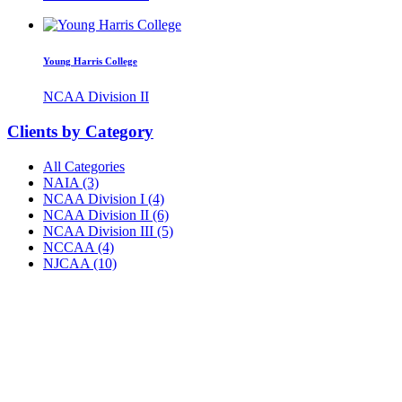
Young Harris College
NCAA Division II
Clients by Category
All Categories
NAIA (3)
NCAA Division I (4)
NCAA Division II (6)
NCAA Division III (5)
NCCAA (4)
NJCAA (10)