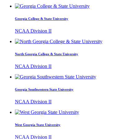
Georgia College & State University
NCAA Division II
North Georgia College & State University
NCAA Division II
Georgia Southwestern State University
NCAA Division II
West Georgia State University
NCAA Division II