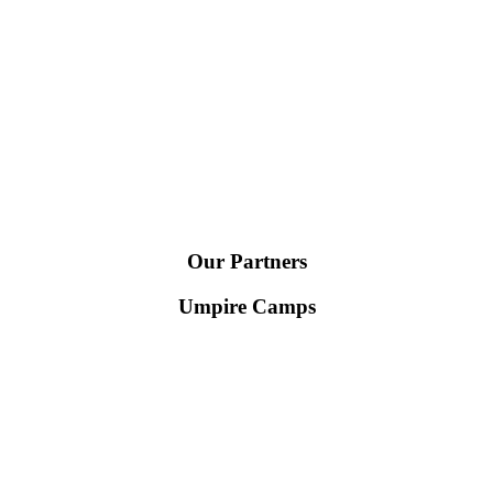
Our Partners
Umpire Camps