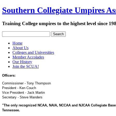
Southern Collegiate Umpires Ass
Training College umpires to the highest level since 19
Search
Home
About Us
Colleges and Universities
Member Accolades
Our History
Join the SCUA!
Officers:
Commissioner - Tony Thompson
President - Ken Couch
Vice President - Jack Martin
Secretary - Steve Manders
"The only recognized NCAA, NAIA, NCCAA and NJCAA Collegiate Baseball
Tennessee.