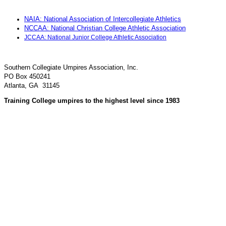
NAIA: National Association of Intercollegiate Athletics
NCCAA: National Christian College Athletic Association
JCCAA: National Junior College Athletic Association
Southern Collegiate Umpires Association, Inc.
PO Box 450241
Atlanta, GA 31145
Training College umpires to the highest level since 1983