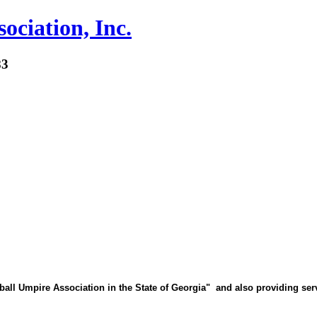
ociation, Inc.
83
 Umpire Association in the State of Georgia" and also providing servi