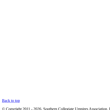
Back to top
© Copyright 2011 - 2026, Southern Collegiate Umpires Association, 