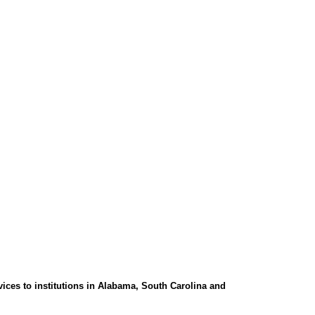
ces to institutions in Alabama, South Carolina and